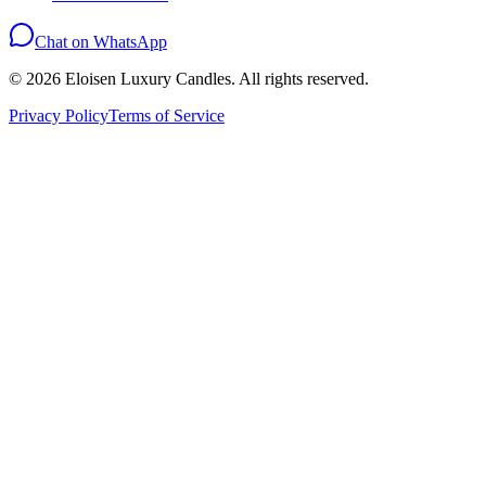
Chat on WhatsApp
©
2026
Eloisen Luxury Candles. All rights reserved.
Privacy Policy
Terms of Service