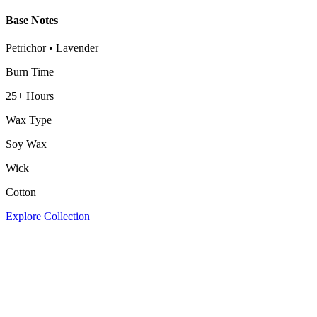
Base Notes
Petrichor • Lavender
Burn Time
25+ Hours
Wax Type
Soy Wax
Wick
Cotton
Explore Collection