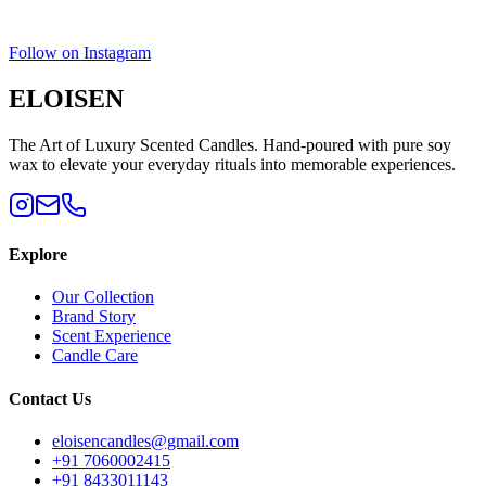
Follow on Instagram
ELOISEN
The Art of Luxury Scented Candles. Hand-poured with pure soy
wax to elevate your everyday rituals into memorable experiences.
Explore
Our Collection
Brand Story
Scent Experience
Candle Care
Contact Us
eloisencandles@gmail.com
+91 7060002415
+91 8433011143