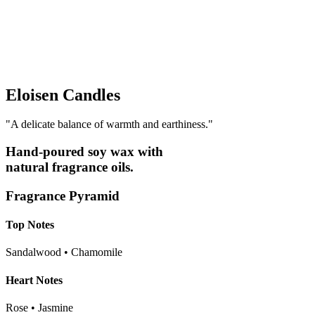
Eloisen Candles
"A delicate balance of warmth and earthiness."
Hand-poured soy wax with
natural fragrance oils
.
Fragrance Pyramid
Top Notes
Sandalwood • Chamomile
Heart Notes
Rose • Jasmine