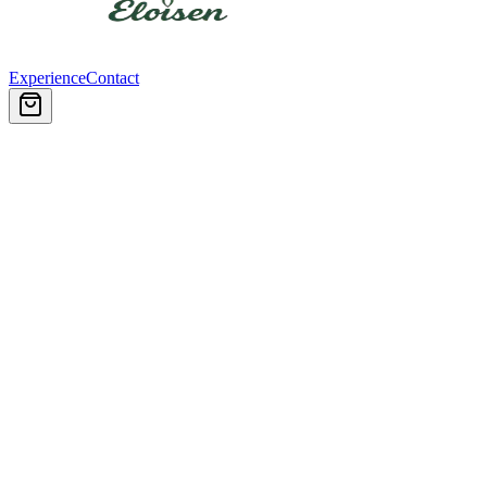
Experience
Contact